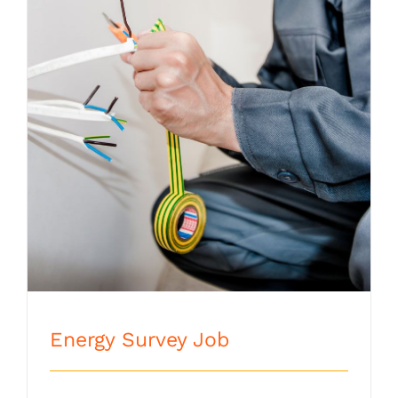
Energy Survey Job
Energy Survey Job