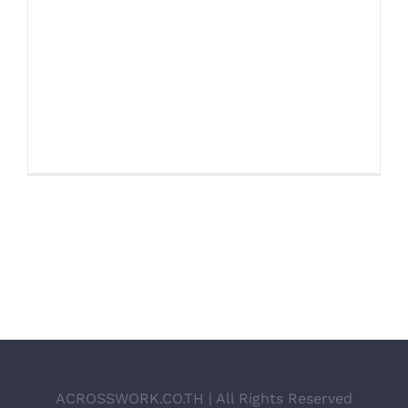
ENERGY SURVEY Proin eget velit quis
lorem euismod pulvinar. Phasellus
lobortis tellus dignissim metus varius
volutpat. Integer a lacus mauris.
SERVICE INFORMATION Qui [...]
ACROSSWORK.CO.TH | All Rights Reserved